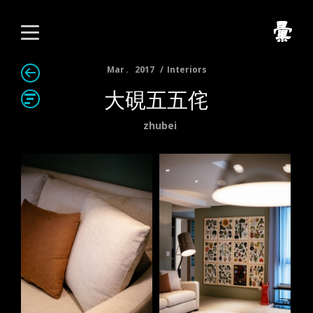
Mar
2017
Interiors
大硯五五侘
zhubei